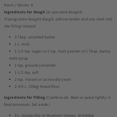
hours / Serves: 4
Ingredients for Dough
(or use store bought)
If using store-bought dough, add coriander and any malt into
the filling instead.
3 Tbsp. unsalted butter
1 c. milk
1-1/2 tsp. sugar
or
1 tsp. malt powder
or
1 Tbsp. barley
malt syrup
1 tsp. ground coriander
1-1/2 tsp. salt
2 tsp. instant or active dry yeast
2-3/4 c. (330g) bread flour
Ingredients for Filling
(Combine all. Beat or pulse lightly in
food processor. Set aside.)
2 c. mozzarella or Muenster cheese, shredded