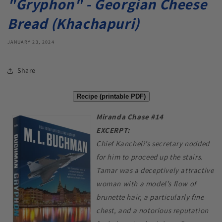
"Gryphon" - Georgian Cheese
Bread (Khachapuri)
JANUARY 23, 2024
Share
Recipe (printable PDF)
Miranda Chase #14
EXCERPT:
Chief Kancheli’s secretary nodded
for him to proceed up the stairs.
Tamar was a deceptively attractive
woman with a model’s flow of
brunette hair, a particularly fine
chest, and a notorious reputation