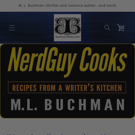
Skip to
M. L. Buchman (thriller and romance author...and nerd)
content
Cart