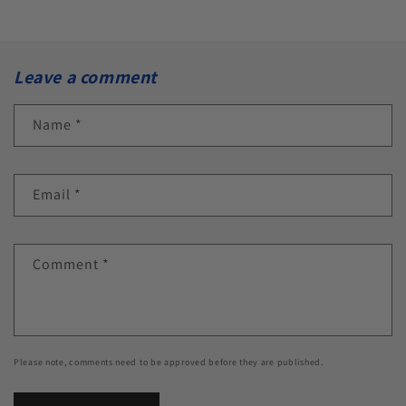
Leave a comment
Name
*
Email
*
Comment
*
Please note, comments need to be approved before they are published.