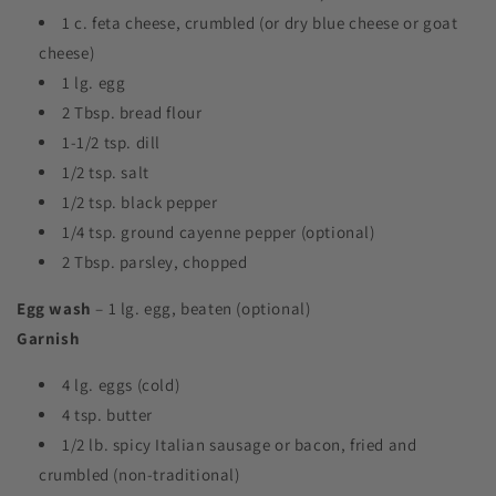
1 c. feta cheese, crumbled (or dry blue cheese or goat
cheese)
1 lg. egg
2 Tbsp. bread flour
1-1/2 tsp. dill
1/2 tsp. salt
1/2 tsp. black pepper
1/4 tsp. ground cayenne pepper (optional)
2 Tbsp. parsley, chopped
Egg wash
– 1 lg. egg, beaten (optional)
Garnish
4 lg. eggs (cold)
4 tsp. butter
1/2 lb. spicy Italian sausage or bacon, fried and
crumbled (non-traditional)