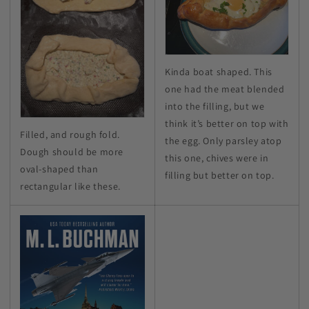
Kinda boat shaped. This
one had the meat blended
into the filling, but we
think it’s better on top with
Filled, and rough fold.
the egg. Only parsley atop
Dough should be more
this one, chives were in
oval-shaped than
filling but better on top.
rectangular like these.