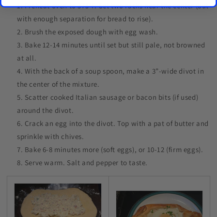
Preheat oven to 375°F. Set two racks near the center (but
with enough separation for bread to rise).
Brush the exposed dough with egg wash.
Bake 12-14 minutes until set but still pale, not browned
at all.
With the back of a soup spoon, make a 3”-wide divot in
the center of the mixture.
Scatter cooked Italian sausage or bacon bits (if used)
around the divot.
Crack an egg into the divot. Top with a pat of butter and
sprinkle with chives.
Bake 6-8 minutes more (soft eggs), or 10-12 (firm eggs).
Serve warm. Salt and pepper to taste.