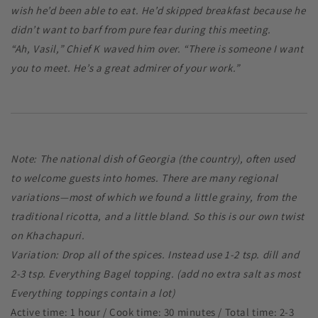
wish he’d been able to eat. He’d skipped breakfast because he
didn’t want to barf from pure fear during this meeting.
“Ah, Vasil,” Chief K waved him over. “There is someone I want
you to meet. He’s a great admirer of your work.”
Note: The national dish of Georgia (the country), often used
to welcome guests into homes. There are many regional
variations—most of which we found a little grainy, from the
traditional ricotta, and a little bland. So this is our own twist
on Khachapuri.
Variation: Drop all of the spices. Instead use 1-2 tsp. dill and
2-3 tsp. Everything Bagel topping. (add no extra salt as most
Everything toppings contain a lot)
Active time: 1 hour / Cook time: 30 minutes / Total time: 2-3