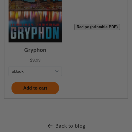
Recipe (printable PDF)
Back to blog