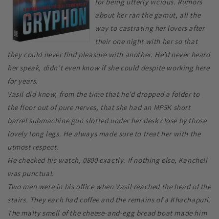
for being utterly vicious. Rumors
about her ran the gamut, all the
way to castrating her lovers after
their one night with her so that
they could never find pleasure with another. He’d never heard
her speak, didn’t even know if she could despite working here
for years.
Vasil did know, from the time that he’d dropped a folder to
the floor out of pure nerves, that she had an MP5K short
barrel submachine gun slotted under her desk close by those
lovely long legs. He always made sure to treat her with the
utmost respect.
He checked his watch, 0800 exactly. If nothing else, Kancheli
was punctual.
Two men were in his office when Vasil reached the head of the
stairs. They each had coffee and the remains of a Khachapuri.
The malty smell of the cheese-and-egg bread boat made him