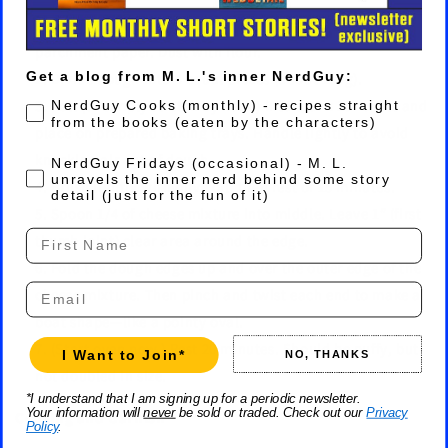
Prepare two baking trays with silicone mats or
parchment paper. Dust with flour.
Get a blog from M. L.'s inner NerdGuy:
Divide dough into 4 equal pieces (about 150g).
Roll (or simply stretch by hand) into a 6” x 10” ovals and
NerdGuy Cooks (monthly) - recipes straight
from the books (eaten by the characters)
place on prepared baking trays. Handle lightly to avoid
knocking air out of dough.
Fridays
NerdGuy Fridays (occasional) - M. L.
unravels the inner nerd behind some story
Brush lightly with olive oil, then rest of 15 minutes.
detail (just for the fun of it)
Spoon 1/4 of cheese mixture into middle. Leave 1” (first
First Name
thumb joint) clear area around the edge.
Fold the dough edges up and over the outer edge of the
Email
cheese mixture. Then pinch and twist each end to make a
boat shape—like a pointy oval.
(Start oven now.) Rest 20 minutes. Should be puffy, but
I Want to Join*
NO, THANKS
not doubled in size.
*I understand that I am signing up for a periodic newsletter.
Your information will
never
be sold or traded. Check out our
Privacy
Cooking and Garnish
Policy
.