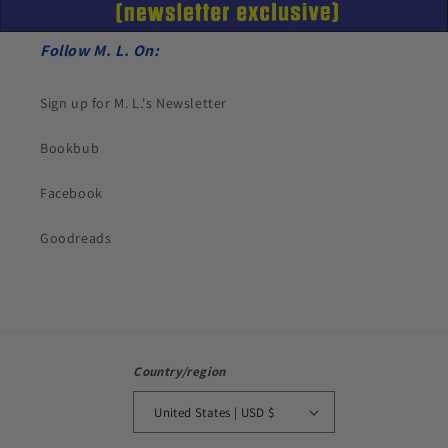
Follow M. L. On:
Sign up for M. L.'s Newsletter
Bookbub
Facebook
Goodreads
Country/region
United States | USD $